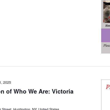
1, 2025
on of Who We Are: Victoria
 Street, Huntington, NY, United States