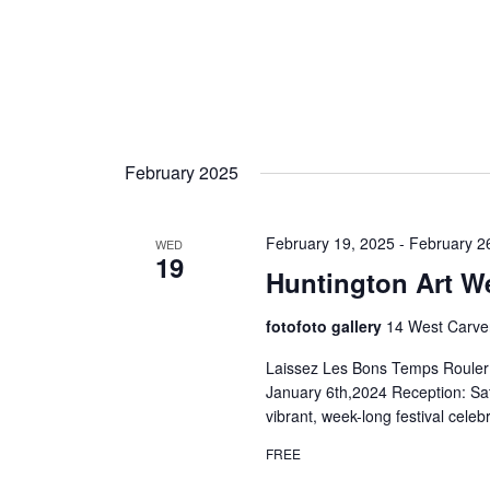
February 2025
February 19, 2025
-
February 2
WED
19
Huntington Art W
fotofoto gallery
14 West Carver
Laissez Les Bons Temps Rouler:
January 6th,2024 Reception: Sa
vibrant, week-long festival celeb
FREE