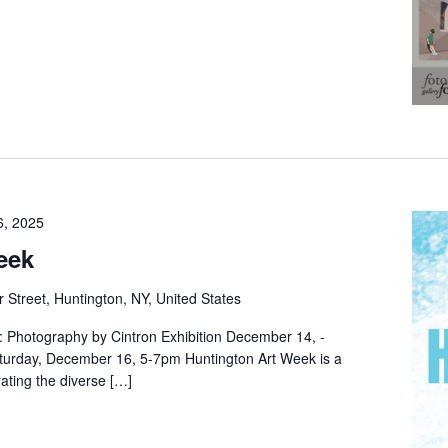
6, 2025
eek
 Street, Huntington, NY, United States
 Photography by Cintron Exhibition December 14, -
turday, December 16, 5-7pm Huntington Art Week is a
rating the diverse […]