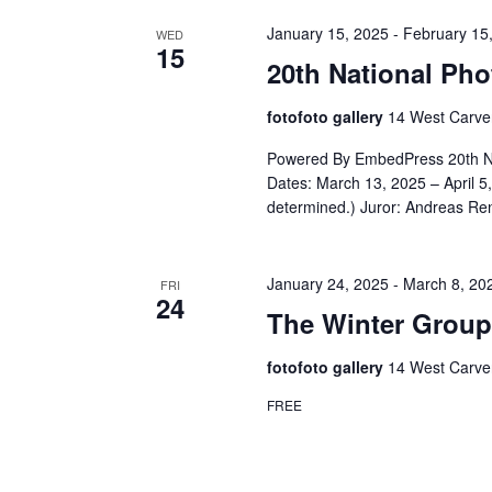
January 15, 2025
-
February 15
WED
15
20th National Ph
fotofoto gallery
14 West Carver
Powered By EmbedPress 20th Nat
Dates: March 13, 2025 – April 5
determined.) Juror: Andreas Re
January 24, 2025
-
March 8, 20
FRI
24
The Winter Group
fotofoto gallery
14 West Carver
FREE