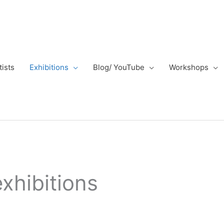
tists
Exhibitions
Blog/ YouTube
Workshops
exhibitions