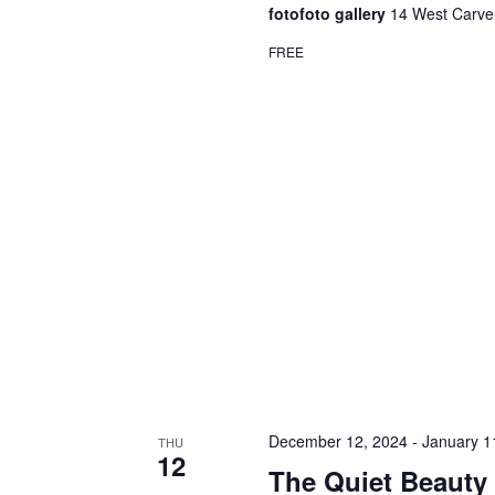
fotofoto gallery
14 West Carver
FREE
December 12, 2024
-
January 1
THU
12
The Quiet Beauty