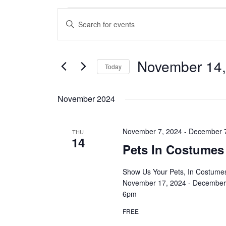
Events
Enter
Search
Keyword.
and
Search
Views
for
November 14,
Navigation
Today
Events
by
Select
Keyword.
date.
November 2024
November 7, 2024
-
December 
THU
14
Pets In Costumes
Show Us Your Pets, In Costumes
November 17, 2024 - December 
6pm
FREE