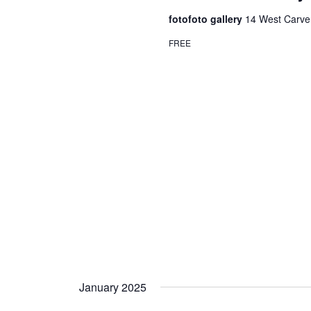
fotofoto gallery
14 West Carver
FREE
January 2025