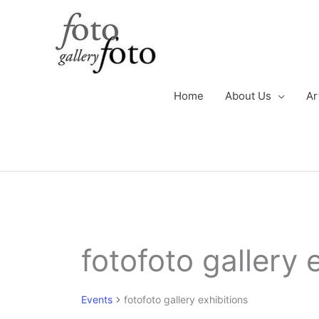
Skip
to
content
Home
About Us
Ar
Events
fotofoto gallery 
Events
fotofoto gallery exhibitions