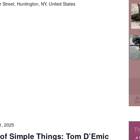
 Street, Huntington, NY, United States
1, 2025
 of Simple Things: Tom D’Emic