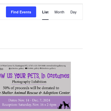
Event
Find Events
List
Month
Day
Views
Navigation