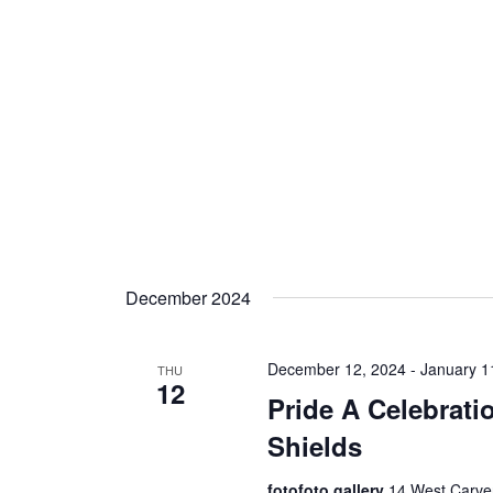
December 2024
December 12, 2024
-
January 1
THU
12
Pride A Celebrati
Shields
fotofoto gallery
14 West Carver