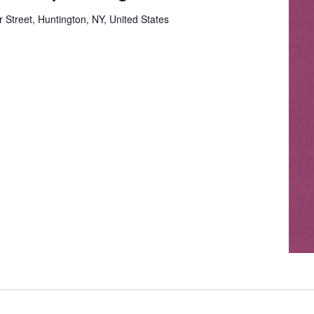
 Street, Huntington, NY, United States