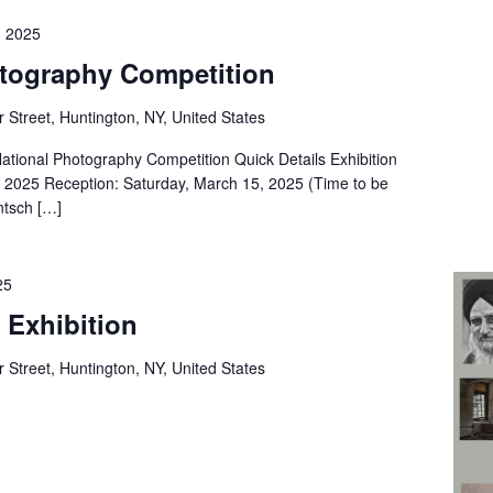
, 2025
otography Competition
 Street, Huntington, NY, United States
ional Photography Competition Quick Details Exhibition
, 2025 Reception: Saturday, March 15, 2025 (Time to be
ntsch […]
25
 Exhibition
 Street, Huntington, NY, United States