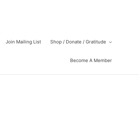
Join Mailing List
Shop / Donate / Gratitude
Become A Member