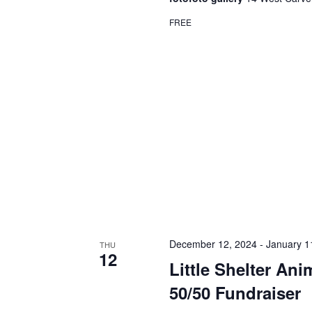
FREE
December 12, 2024
-
January 1
THU
12
Little Shelter An
50/50 Fundraiser