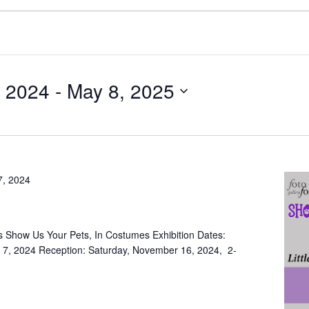
 2024
 - 
May 8, 2025
7, 2024
 Show Us Your Pets, In Costumes Exhibition Dates:
7, 2024 Reception: Saturday, November 16, 2024, 2-