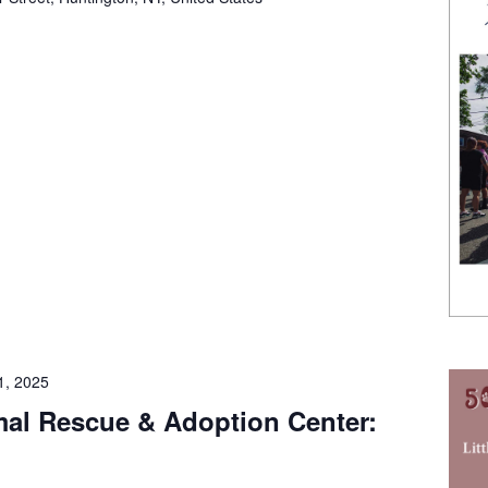
1, 2025
imal Rescue & Adoption Center: