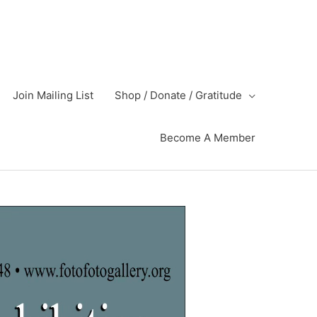
Join Mailing List
Shop / Donate / Gratitude
Become A Member