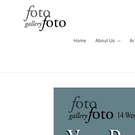
Skip
to
content
Home
About Us
Ar