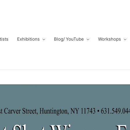
tists
Exhibitions
Blog/ YouTube
Workshops