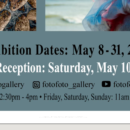
Your Best Shot Winners 2025
May 8, 2025 – May 31, 2025
Reception: Saturday, May 10, 5-7pm