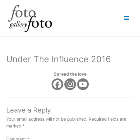
Skip
Main
to
content
Men
Under The Influence 2016
Spread the love
Leave a Reply
Your email address will not be published.
Required fields are
marked
*
Comment
*