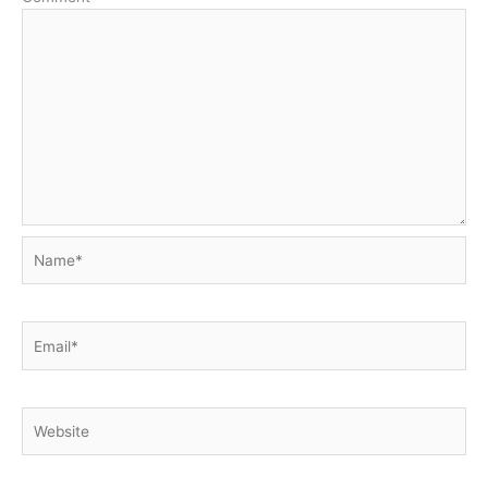
Name*
Email*
Website