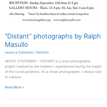
“Distant” photographs by Ralph
Masullo
Leave a Comment
/
fotofoto
ARTIST STATEMENT – DISTANT is a short photographic
project inspired by the isolation I experienced during the height
of the Covid pandemic. As a street photographer, I always look
to capture
Read More »