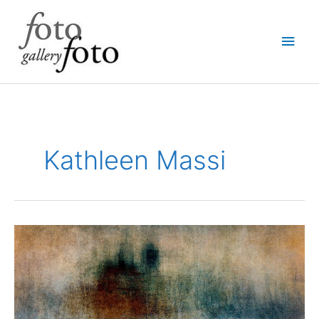
Skip
Main
to
content
Men
Kathleen Massi
“Traces”
photography
by
Kathleen
Massi