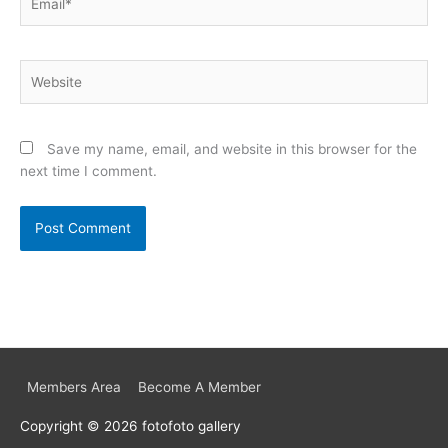
Website
Save my name, email, and website in this browser for the
next time I comment.
Members Area
Become A Member
Copyright © 2026
fotofoto gallery