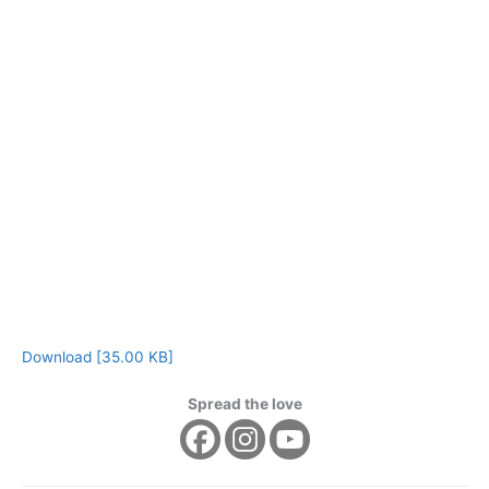
Download [35.00 KB]
Spread the love