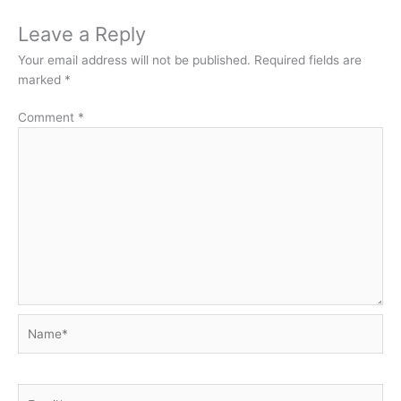
Leave a Reply
Your email address will not be published.
Required fields are
marked
*
Comment
*
Name*
Email*