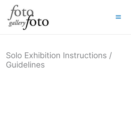
Skip
Main
to
content
Men
Solo Exhibition Instructions /
Guidelines