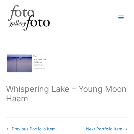
Skip
Main
to
content
Men
Whispering Lake – Young Moon
Haam
←
Previous Portfolio Item
Next Portfolio Item
→