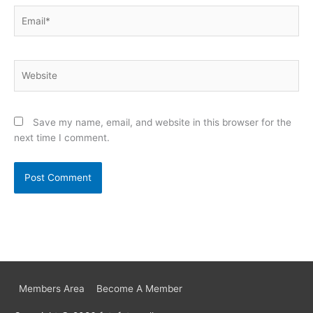
Email*
Website
Save my name, email, and website in this browser for the
next time I comment.
Members Area
Become A Member