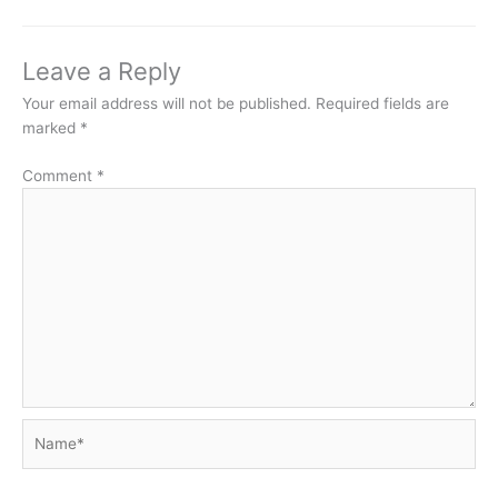
Leave a Reply
Your email address will not be published.
Required fields are
marked
*
Comment
*
Name*