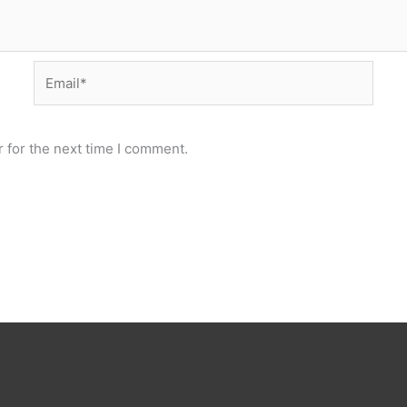
Email*
 for the next time I comment.