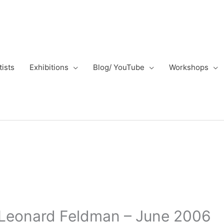
tists
Exhibitions
Blog/ YouTube
Workshops
– Leonard Feldman – June 2006