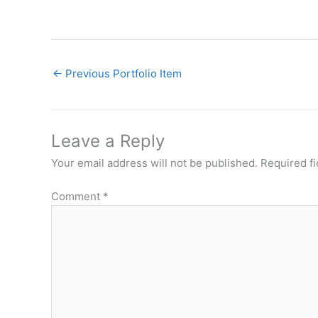
←
Previous Portfolio Item
Leave a Reply
Your email address will not be published.
Required f
Comment
*