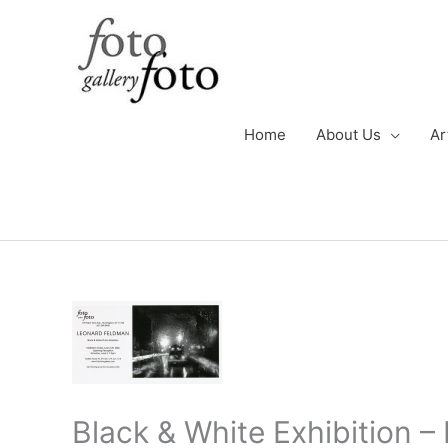
Skip
to
content
Home
About Us
Ar
Black & White Exhibition 