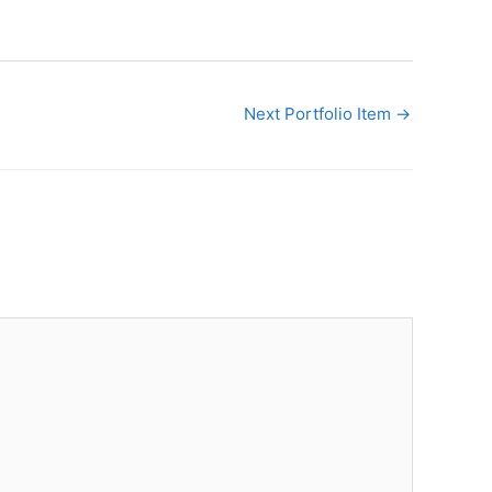
Next Portfolio Item
→