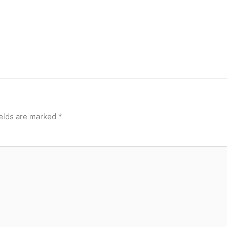
ields are marked
*