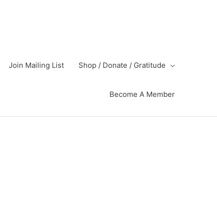
Join Mailing List
Shop / Donate / Gratitude
Become A Member