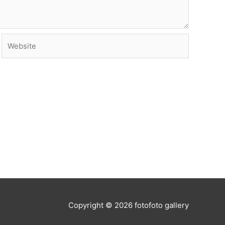
Website
Copyright © 2026
fotofoto gallery