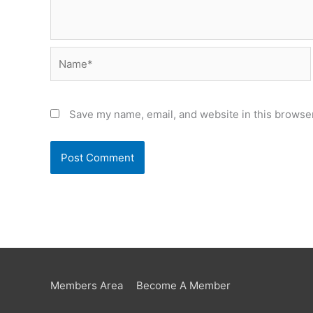
Name*
Save my name, email, and website in this browser
Members Area
Become A Member