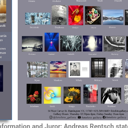
information and Juror: Andreas Rentsch sta