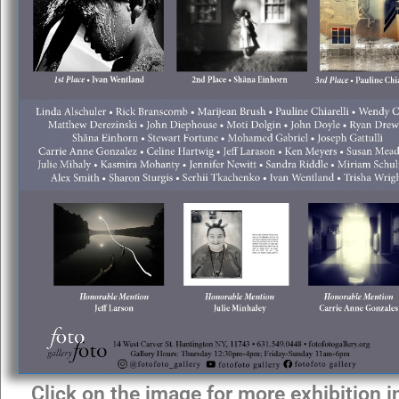
Click on the image for more exhibition 