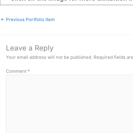
←
Previous Portfolio Item
Leave a Reply
Your email address will not be published.
Required fields a
Comment
*