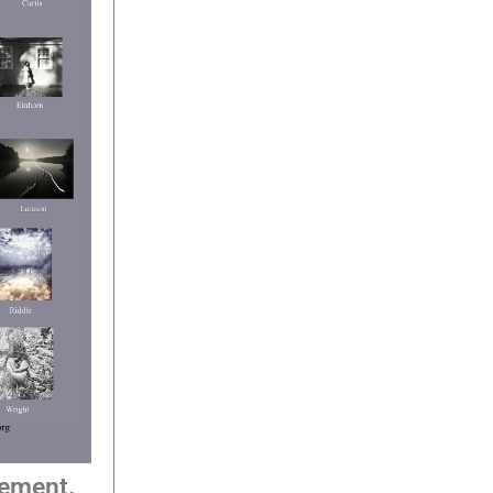
tement.