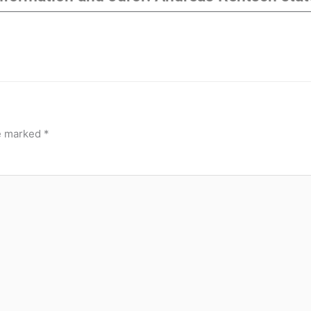
re marked
*