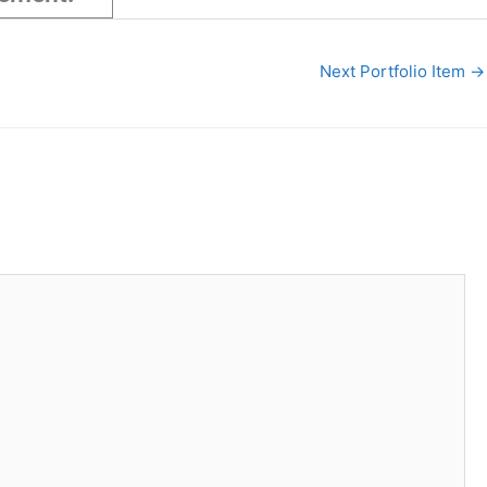
Next Portfolio Item
→