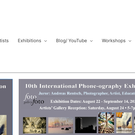
tists
Exhibitions
Blog/ YouTube
Workshops