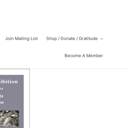
Join Mailing List
Shop / Donate / Gratitude
Become A Member