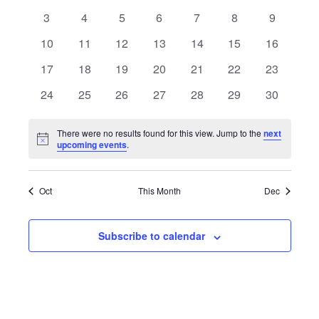
events
events
events
events
events
events
events
0
0
0
0
0
0
0
3
4
5
6
7
8
9
events
events
events
events
events
events
events
0
0
0
0
0
0
0
10
11
12
13
14
15
16
events
events
events
events
events
events
events
0
0
0
0
0
0
0
17
18
19
20
21
22
23
events
events
events
events
events
events
events
0
0
0
0
0
0
0
24
25
26
27
28
29
30
events
events
events
events
events
events
events
There were no results found for this view. Jump to the
next
Notice
upcoming events
.
Oct
This Month
Dec
Subscribe to calendar