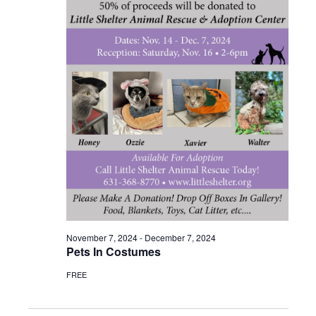
November 7, 2024
-
December 7, 2024
Pets In Costumes
FREE