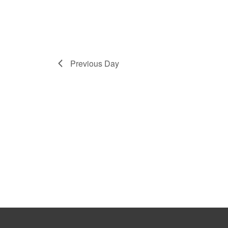
Previous Day