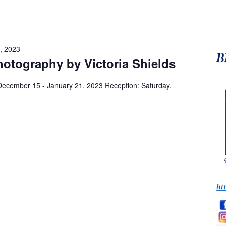
, 2023
otography by Victoria Shields
 December 15 - January 21, 2023 Reception: Saturday,