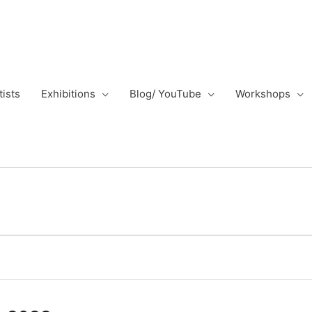
tists
Exhibitions
Blog/ YouTube
Workshops