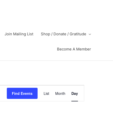
Join Mailing List
Shop / Donate / Gratitude
Become A Member
Event
Find Events
List
Month
Day
Views
Navigation