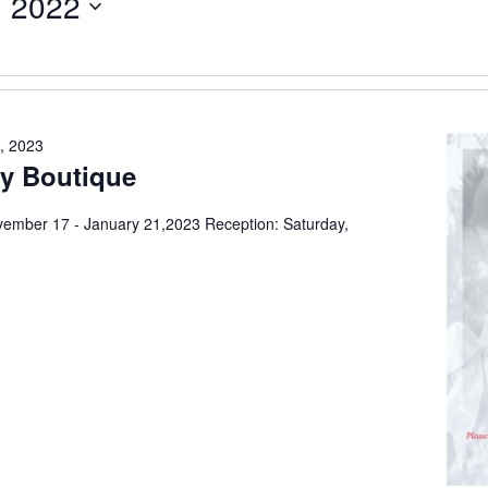
, 2022
, 2023
ay Boutique
ovember 17 - January 21,2023 Reception: Saturday,