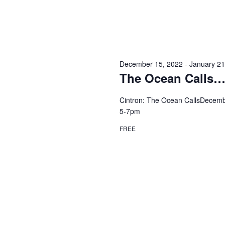
December 15, 2022
-
January 21
The Ocean Calls…
Cintron: The Ocean CallsDecembe
5-7pm
FREE