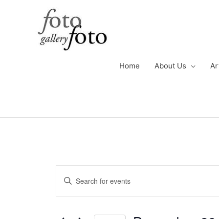
Skip
to
content
Home
About Us
Ar
Events
Events
Enter
for
Search
Keyword.
December
and
Search
29,
Views
for
2022
Navigation