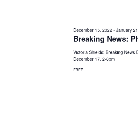
December 15, 2022
-
January 21
Breaking News: Ph
Victoria Shields: Breaking News
December 17, 2-6pm
FREE