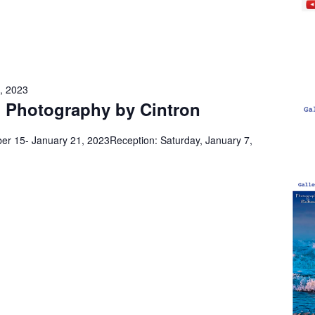
, 2023
 Photography by Cintron
r 15- January 21, 2023Reception: Saturday, January 7,