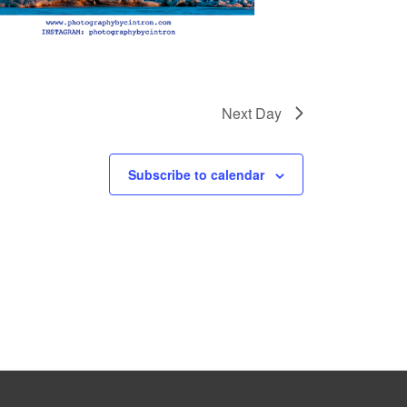
Next Day
Subscribe to calendar