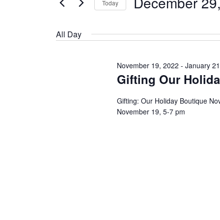
December 29
Today
Events
by
Select
Keyword.
date.
All Day
November 19, 2022
-
January 21
Gifting Our Holid
Gifting: Our Holiday Boutique N
November 19, 5-7 pm