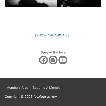
[SHOW THUMBNAILS]
Spread the love
Members Area
Become A Member
Copyright © 2026
fotofoto gallery