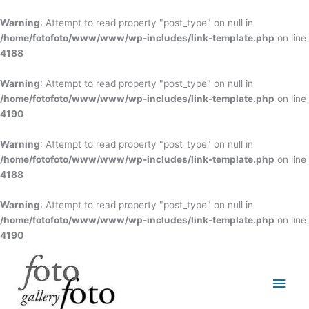
Skip
to
Warning
: Attempt to read property "post_type" on null in
content
/home/fotofoto/www/www/wp-includes/link-template.php
on line
4188
Warning
: Attempt to read property "post_type" on null in
/home/fotofoto/www/www/wp-includes/link-template.php
on line
4190
Warning
: Attempt to read property "post_type" on null in
/home/fotofoto/www/www/wp-includes/link-template.php
on line
4188
Warning
: Attempt to read property "post_type" on null in
/home/fotofoto/www/www/wp-includes/link-template.php
on line
4190
Main
Men