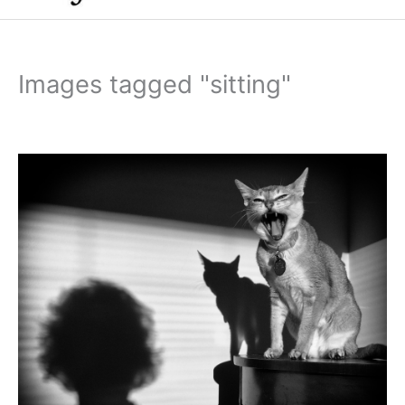
Images tagged "sitting"