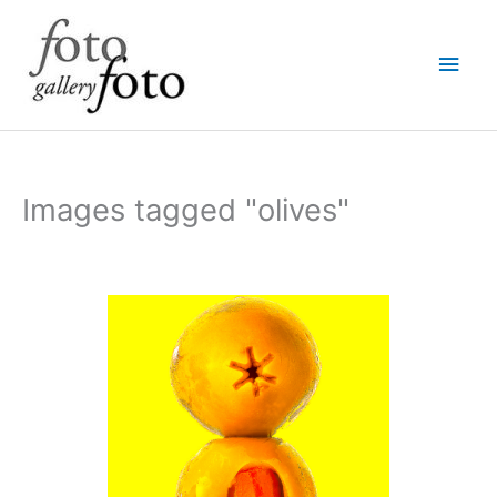
Skip
Main
to
content
Men
Images tagged "olives"