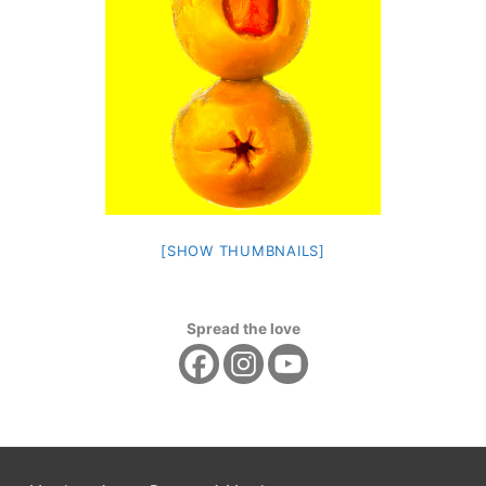
[SHOW THUMBNAILS]
Spread the love