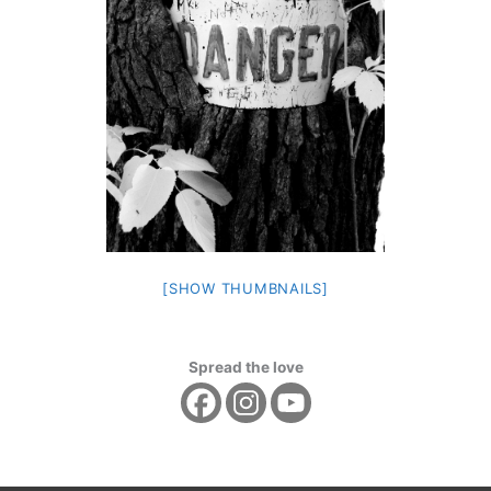
[SHOW THUMBNAILS]
Spread the love