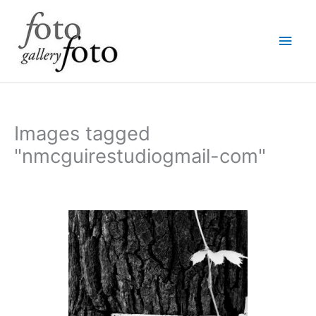
Skip
Main
to
content
Men
Images tagged
"nmcguirestudiogmail-com"