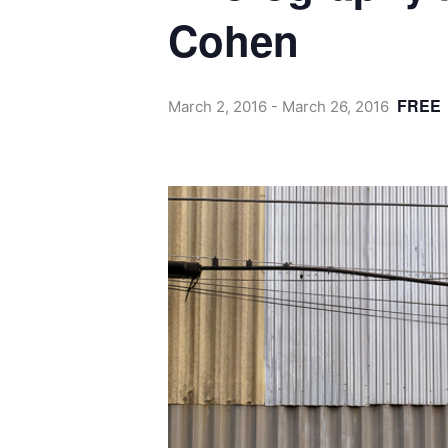
Cohen
FREE
March 2, 2016
-
March 26, 2016