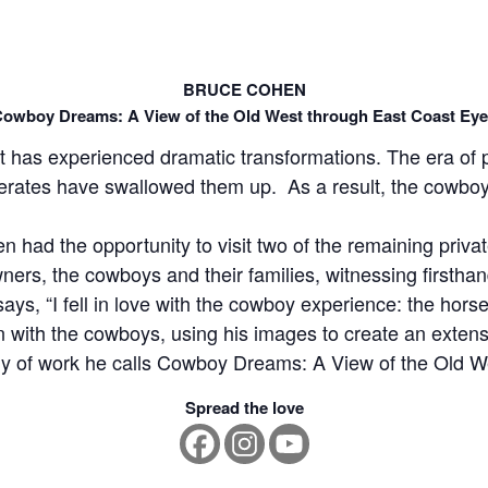
BRUCE COHEN
owboy Dreams: A View of the Old West through East Coast Ey
has experienced dramatic transformations. The era of pr
rates have swallowed them up. As a result, the cowboy 
 had the opportunity to visit two of the remaining priv
ners, the cowboys and their families, witnessing firstha
 says, “I fell in love with the cowboy experience: the horse
with the cowboys, using his images to create an extension
ody of work he calls Cowboy Dreams: A View of the Old 
Spread the love