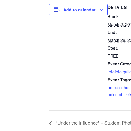
DETAILS
Add to calendar
Start:
March 2, 20
End:
March 26, 2
Cost:
FREE
Event Cate
fotofoto gall
Event Tags
bruce cohen
holcomb
,
kr
“Under the Influence” – Student Ph