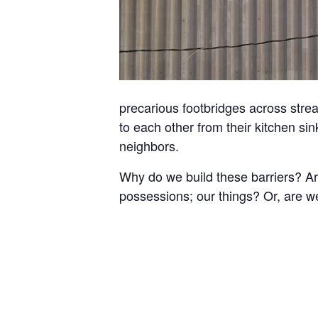
precarious footbridges across stre
to each other from their kitchen sin
neighbors.
Why do we build these barriers? Are
possessions; our things? Or, are w