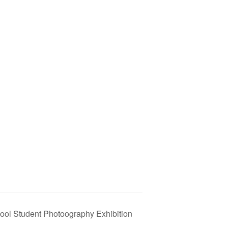
ol Student Photoography Exhibition