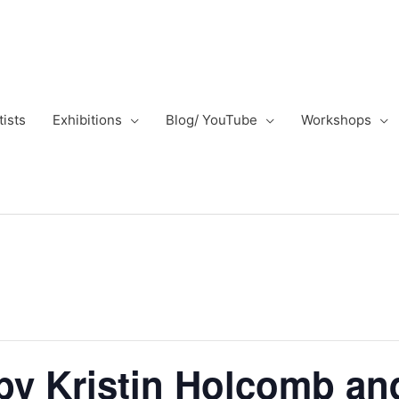
tists
Exhibitions
Blog/ YouTube
Workshops
by Kristin Holcomb an