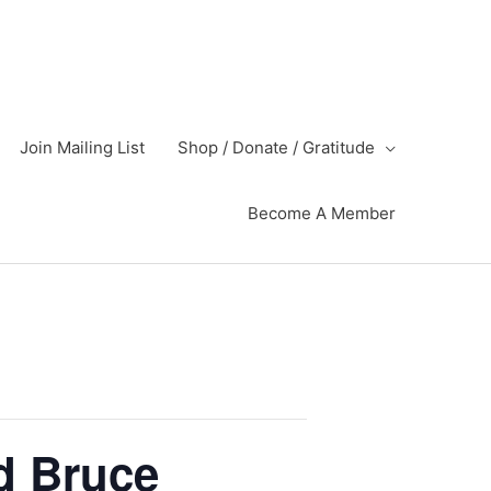
Join Mailing List
Shop / Donate / Gratitude
Become A Member
d Bruce