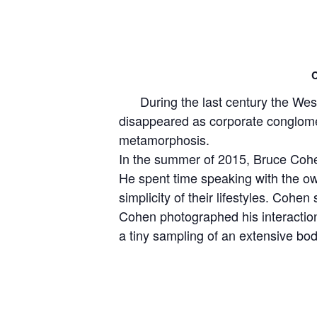
C
During the last century the West 
disappeared as corporate conglome
metamorphosis.
In the summer of 2015, Bruce Cohen
He spent time speaking with the ow
simplicity of their lifestyles. Cohen
Cohen photographed his interaction 
a tiny sampling of an extensive b