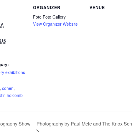
ORGANIZER
VENUE
Foto Foto Gallery
View Organizer Website
16
016
gory:
ery exhibitions
:
,
cohen
,
istin holcomb
otography Show
Photography by Paul Mele and The Knox Scho