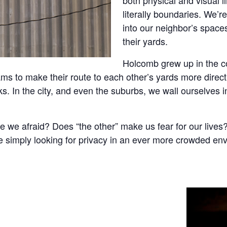
literally boundaries. We’r
into our neighbor’s space
their yards.
Holcomb grew up in the co
ams to make their route to each other’s yards more direc
ks. In the city, and even the suburbs, we wall ourselves 
 we afraid? Does “the other” make us fear for our lives?
e simply looking for privacy in an ever more crowded en