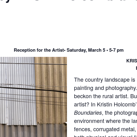
Reception for the Artist• Saturday, March 5 • 5-7 pm
KRI
The country landscape is 
painting and photography. 
beckon the rural artist. B
artist? In Kristin Holcom
, the photogra
Boundaries
environment where the lan
fences, corrugated metal,
both physical and visual l