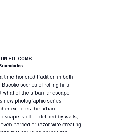
STIN HOLCOMB
Boundaries
a time-honored tradition in both
Bucolic scenes of rolling hills
ut what of the urban landscape
b’s new photographic series
pher explores the urban
dscape is often defined by walls,
 even barbed or razor wire creating
imits that serve as barricades –