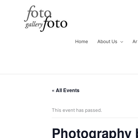
Skip
to
content
Home
About Us
Ar
« All Events
This event has passed.
Photography 