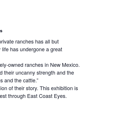
es
ivate ranches has all but
life has undergone a great
ately-owned ranches in New Mexico.
nd their uncanny strength and the
s and the cattle.”
 of their story. This exhibition is
West through East Coast Eyes.