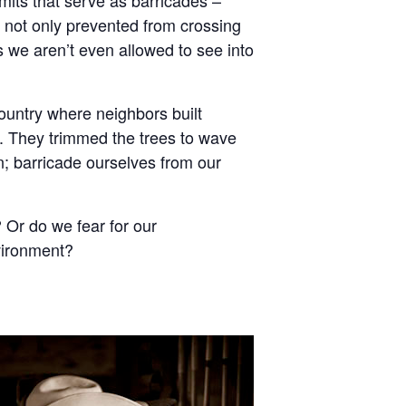
e not only prevented from crossing
s we aren’t even allowed to see into
untry where neighbors built
t. They trimmed the trees to wave
in; barricade ourselves from our
 Or do we fear for our
vironment?