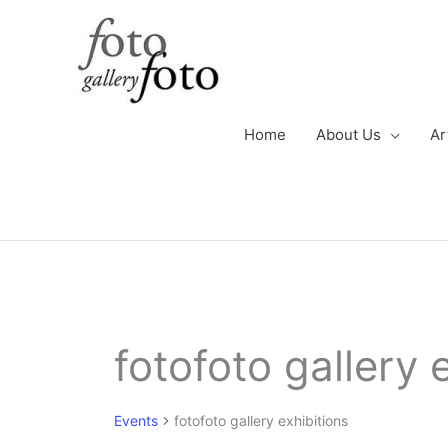
Skip
to
content
Home
About Us
Ar
Events
fotofoto gallery 
for
October
7,
Events
fotofoto gallery exhibitions
2024