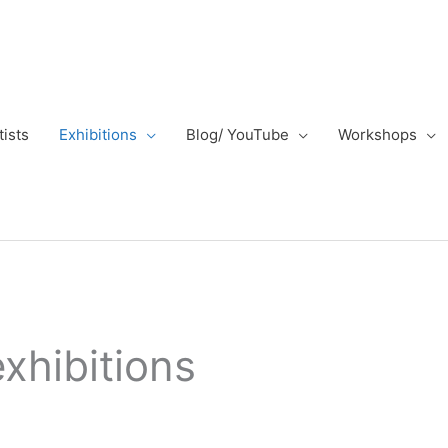
tists
Exhibitions
Blog/ YouTube
Workshops
exhibitions