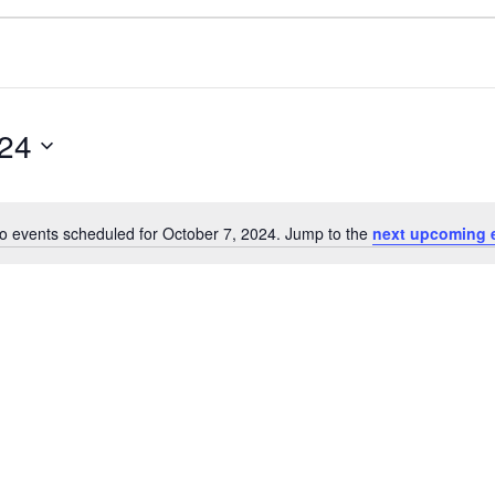
024
o events scheduled for October 7, 2024. Jump to the
next upcoming 
Notice