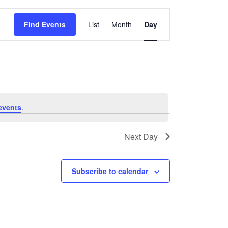
Event
Find Events
List
Month
Day
Views
Navigation
events
.
Next Day
Subscribe to calendar