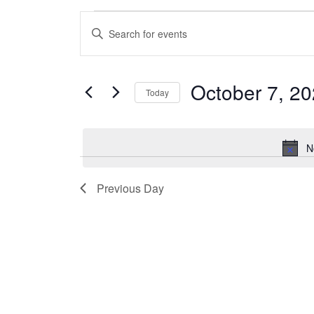
Events
Enter
Search
Keyword.
and
Search
Views
for
October 7, 2
Navigation
Today
Events
by
Select
Keyword.
date.
N
Previous Day