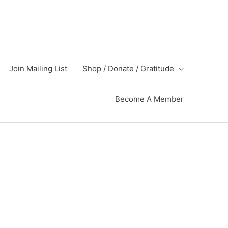
Join Mailing List
Shop / Donate / Gratitude
Become A Member