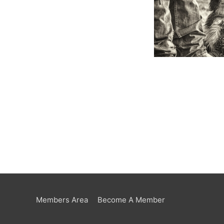
Members Area
Become A Member