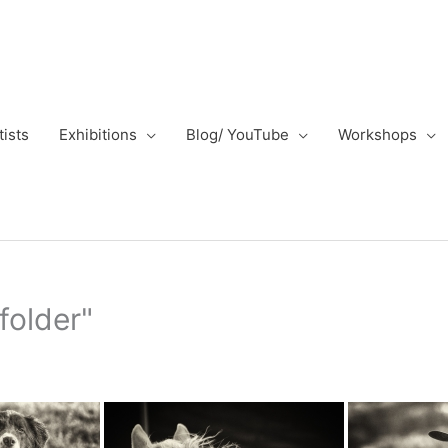
tists
Exhibitions
Blog/ YouTube
Workshops
folder"