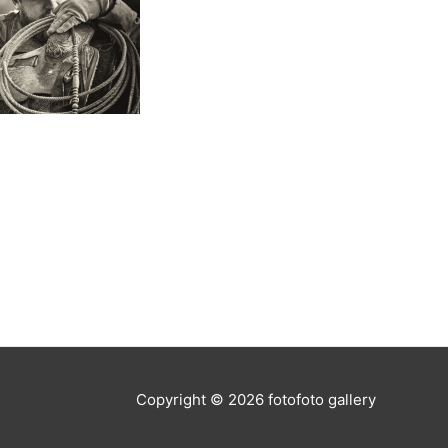
Copyright © 2026
fotofoto gallery