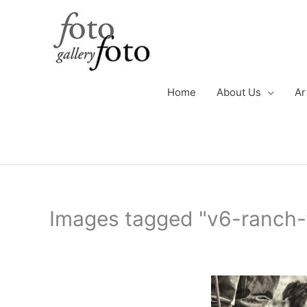
Skip
to
content
Home
About Us
Ar
Images tagged "v6-ranch-