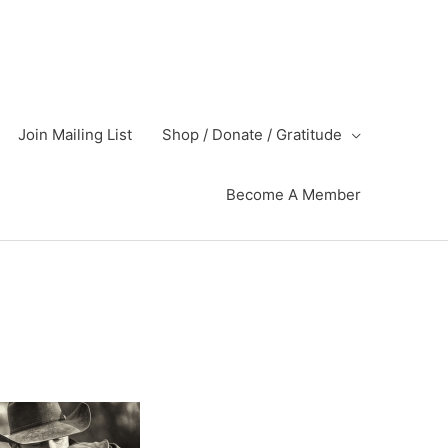
Join Mailing List
Shop / Donate / Gratitude
Become A Member