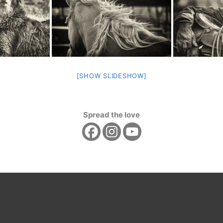
[SHOW SLIDESHOW]
Spread the love