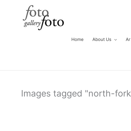
Skip
to
content
Home
About Us
Ar
Images tagged "north-fork