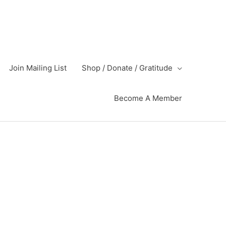
Join Mailing List
Shop / Donate / Gratitude
Become A Member