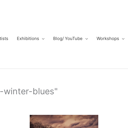
tists
Exhibitions
Blog/ YouTube
Workshops
-winter-blues"