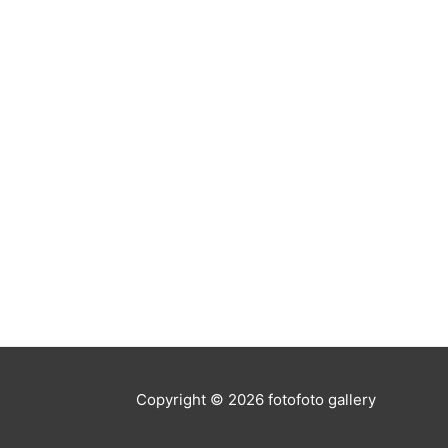
Copyright © 2026
fotofoto gallery