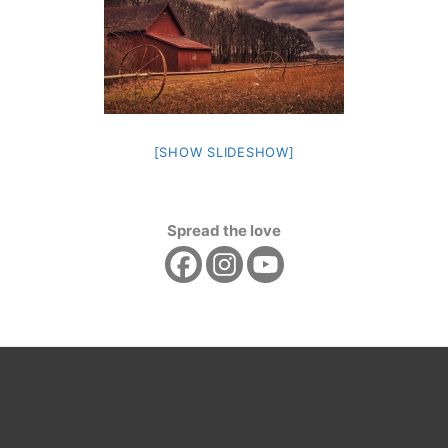
[SHOW SLIDESHOW]
Spread the love