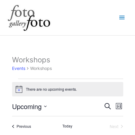
Skip
Main
to
content
Men
Workshops
Events
Events
Workshops
There are no upcoming events.
Notice
Upcoming
Events
Event
Search
List
Search
Views
Select
and
Navigati
date.
Views
Events
Today
Next
Previous
Events
Navigation