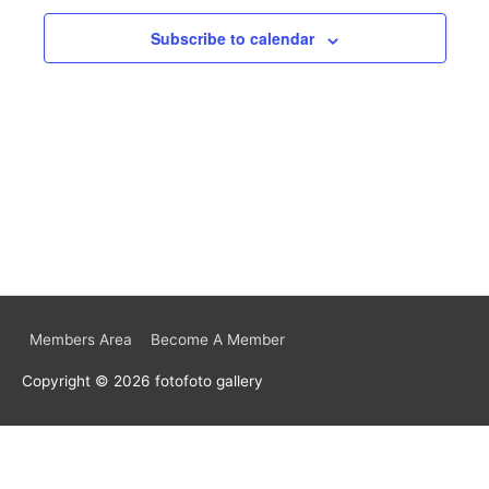
Subscribe to calendar
Members Area
Become A Member
Copyright © 2026
fotofoto gallery